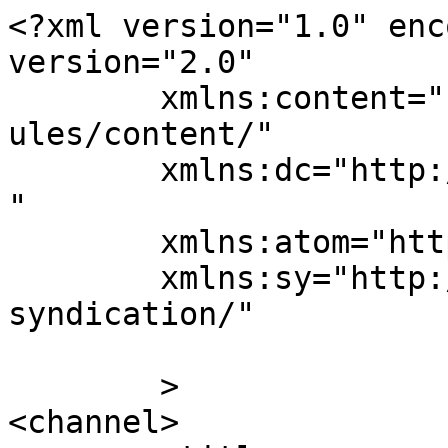
<?xml version="1.0" enc
version="2.0"

	xmlns:content="http://purl.org/rss/1.0/mod
ules/content/"

	xmlns:dc="http://purl.org/dc/elements/1.1/
"

	xmlns:atom="http://www.w3.org/2005/Atom"

	xmlns:sy="http://purl.org/rss/1.0/modules/
syndication/"

	>

<channel>
