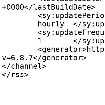
+0000</lastBuildDate>

	<sy:updatePeriod>

	hourly	</sy:updatePeriod>

	<sy:updateFrequency>

	1	</sy:updateFrequency>

	<generator>https://wordpress.org/?
v=6.8.7</generator>

</channel>
