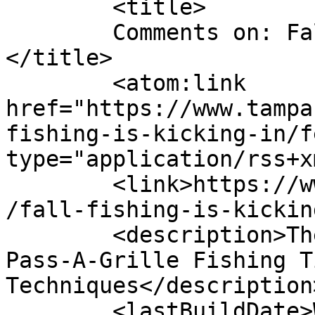
	<title>

	Comments on: Fall Fishing is Kicking In	
</title>

	<atom:link 
href="https://www.tampa
fishing-is-kicking-in/f
type="application/rss+x
	<link>https://www.tampafishing.net/2010/10
/fall-fishing-is-kickin
	<description>The Ultimate Source for Tampa 
Pass-A-Grille Fishing T
Techniques</description>
	<lastBuildDate>Wed, 06 Oct 2010 15:42:42 