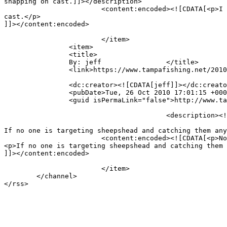
snapping on cast.]]></description>

			<content:encoded><![CDATA[<p>I have tried 30lb spiderwire and while my set up casted it fine I was having troubles with the line snapping on 
cast.</p>

]]></content:encoded>

			</item>

		<item>

		<title>

		By: jeff		</title>

		<link>https://www.tampafishing.net/2010/10/inshore-variety-2/comment-page-1/#comment-7925</link>

		<dc:creator><![CDATA[jeff]]></dc:creator>

		<pubDate>Tue, 26 Oct 2010 17:01:15 +0000</pubDate>

		<guid isPermaLink="false">http://www.tampafishing.net/?p=539#comment-7925</guid>

					<description><![CDATA[Note to self. 

If no one is targeting sheepshead and catching them any
			<content:encoded><![CDATA[<p>Note to self. </p>

<p>If no one is targeting sheepshead and catching them 
]]></content:encoded>

			</item>

	</channel>
