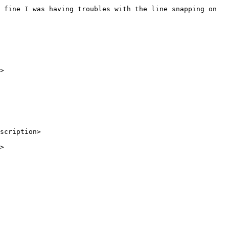
scription>

>
