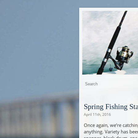
Spring Fishing St
April 11th, 2016
Once again, we’re catching 
anything. Variety has be