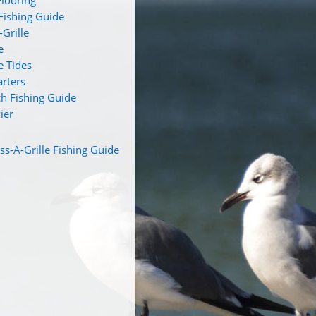
looring
 Fishing Guide
Grille
e
e Tides
arters
ch Fishing Guide
ier
s-A-Grille Fishing Guide