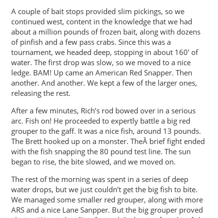
A couple of bait stops provided slim pickings, so we
continued west, content in the knowledge that we had
about a million pounds of frozen bait, along with dozens
of pinfish and a few pass crabs. Since this was a
tournament, we headed deep, stopping in about 160′ of
water. The first drop was slow, so we moved to a nice
ledge. BAM! Up came an American Red Snapper. Then
another. And another. We kept a few of the larger ones,
releasing the rest.
After a few minutes, Rich’s rod bowed over in a serious
arc. Fish on! He proceeded to expertly battle a big red
grouper to the gaff. It was a nice fish, around 13 pounds.
The Brett hooked up on a monster. TheÂ brief fight ended
with the fish snapping the 80 pound test line. The sun
began to rise, the bite slowed, and we moved on.
The rest of the morning was spent in a series of deep
water drops, but we just couldn’t get the big fish to bite.
We managed some smaller red grouper, along with more
ARS and a nice Lane Sanpper. But the big grouper proved