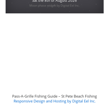
Sat the 8th of August 2026
Moon phase widget by Digital Eel Inc.
Pass-A-Grille Fishing Guide – St Pete Beach Fishing
Responsive Design and Hosting by Digital Eel Inc.