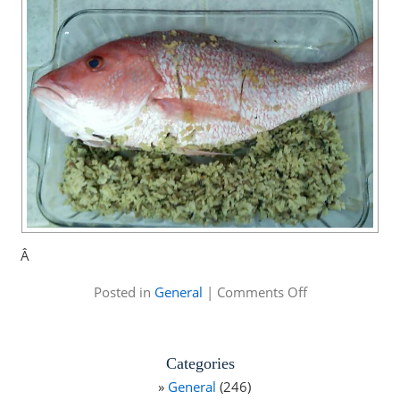
Â
on
Posted in
General
|
Comments Off
Mike
Alstott
Family
Fishing
Categories
Tournament
General
(246)