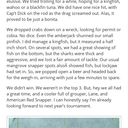
elusive. We tried trolling for a while, hoping for a kingfish,
wahoo or a blackfin tuna. We did have one nice hit, with
Cap’t Dick on the rod as the drag screamed out. Alas, it
proved to be just a bonita.
We dropped crabs down on a wreck, looking for permit or
cobia. No dice. Even the amberjack shunned our small
pinfish. I did manage a kingfish, but it measured a half
inch short. On several spots, we had a great showing of
fish on the bottom, but the sharks were thick and
aggressive, and we lost a fair amount of tackle. Our usual
mangrove snapper spots alsoÂ showed fish, but lockjaw
had set in. So, we popped open a beer and headed back
for the weigh-in, arriving with just a few minutes to spare.
We didn’t win. We weren’t in the top 3. But, hey we all had
a great time, and a cooler full of grouper, Lane, and
American Red Snapper. I can honestly say I’m already
looking forward to next year’s tournament.