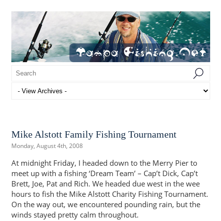
Mike Alstott Family Fishing Tournament
Monday, August 4th, 2008
At midnight Friday, I headed down to the Merry Pier to
meet up with a fishing ‘Dream Team’ – Cap’t Dick, Cap’t
Brett, Joe, Pat and Rich. We headed due west in the wee
hours to fish the Mike Alstott Charity Fishing Tournament.
On the way out, we encountered pounding rain, but the
winds stayed pretty calm throughout.