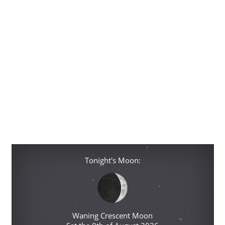
Tonight's Moon:
Waning Crescent Moon