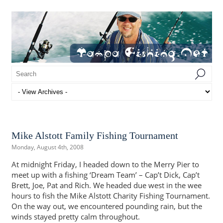
Mike Alstott Family Fishing Tournament
Monday, August 4th, 2008
At midnight Friday, I headed down to the Merry Pier to
meet up with a fishing ‘Dream Team’ – Cap’t Dick, Cap’t
Brett, Joe, Pat and Rich. We headed due west in the wee
hours to fish the Mike Alstott Charity Fishing Tournament.
On the way out, we encountered pounding rain, but the
winds stayed pretty calm throughout.