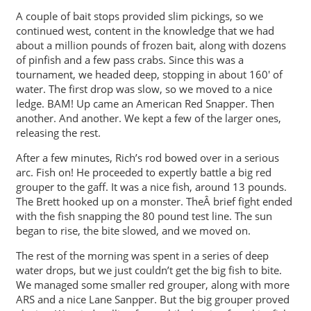
A couple of bait stops provided slim pickings, so we
continued west, content in the knowledge that we had
about a million pounds of frozen bait, along with dozens
of pinfish and a few pass crabs. Since this was a
tournament, we headed deep, stopping in about 160′ of
water. The first drop was slow, so we moved to a nice
ledge. BAM! Up came an American Red Snapper. Then
another. And another. We kept a few of the larger ones,
releasing the rest.
After a few minutes, Rich’s rod bowed over in a serious
arc. Fish on! He proceeded to expertly battle a big red
grouper to the gaff. It was a nice fish, around 13 pounds.
The Brett hooked up on a monster. TheÂ brief fight ended
with the fish snapping the 80 pound test line. The sun
began to rise, the bite slowed, and we moved on.
The rest of the morning was spent in a series of deep
water drops, but we just couldn’t get the big fish to bite.
We managed some smaller red grouper, along with more
ARS and a nice Lane Sanpper. But the big grouper proved