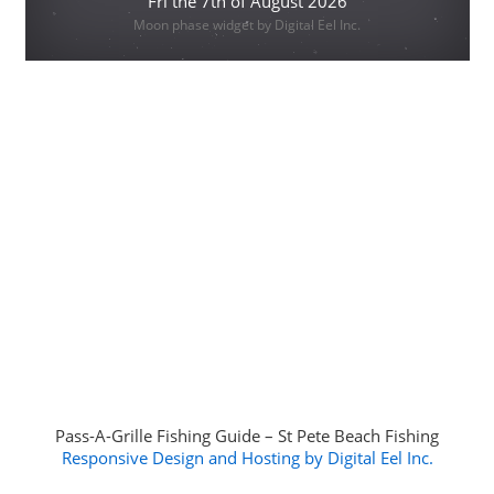
Fri the 7th of August 2026
Moon phase widget by Digital Eel Inc.
Pass-A-Grille Fishing Guide – St Pete Beach Fishing
Responsive Design and Hosting by Digital Eel Inc.