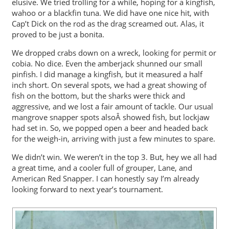
elusive. We tried trolling for a while, hoping for a kingfish,
wahoo or a blackfin tuna. We did have one nice hit, with
Cap’t Dick on the rod as the drag screamed out. Alas, it
proved to be just a bonita.
We dropped crabs down on a wreck, looking for permit or
cobia. No dice. Even the amberjack shunned our small
pinfish. I did manage a kingfish, but it measured a half
inch short. On several spots, we had a great showing of
fish on the bottom, but the sharks were thick and
aggressive, and we lost a fair amount of tackle. Our usual
mangrove snapper spots alsoÂ showed fish, but lockjaw
had set in. So, we popped open a beer and headed back
for the weigh-in, arriving with just a few minutes to spare.
We didn’t win. We weren’t in the top 3. But, hey we all had
a great time, and a cooler full of grouper, Lane, and
American Red Snapper. I can honestly say I’m already
looking forward to next year’s tournament.