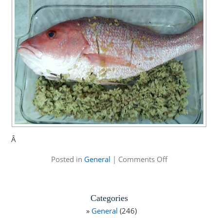
Â
on
Posted in
General
|
Comments Off
Mike
Alstott
Family
Fishing
Categories
Tournament
General
(246)