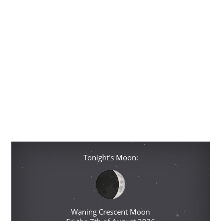
Tonight's Moon:
Waning Crescent Moon