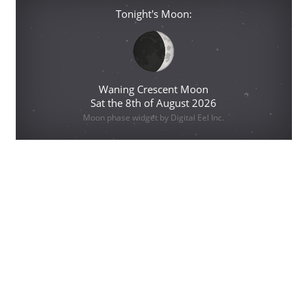
Tonight's Moon:
Waning Crescent Moon
Sat the 8th of August 2026
Moon phase widget by Digital Eel Inc.