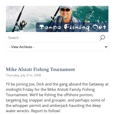
Mike Alstott Fishing Tournament
Thursday, July 31st, 2008
I’ll be joining Joe, Dick and the gang aboard the Getaway at
midnight Friday for the Mike Alstott Family Fishing
Tournament. We’ll be fishing the offshore portion,
targeting big snapper and grouper, and perhaps some of
the whopper permit and amberjack haunting the deep
water wrecks. Report to follow!