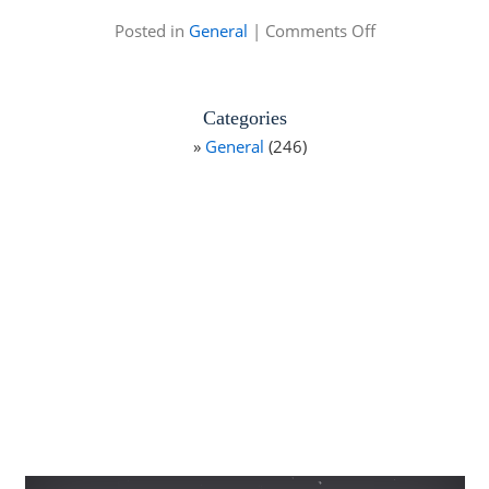
on
Posted in
General
|
Comments Off
Mike
Alstott
Fishing
Tournament
Categories
General
(246)