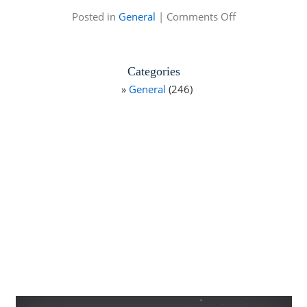
on
Posted in
General
|
Comments Off
St.
Petersburg
Fishing
Categories
General
(246)