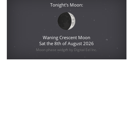
Tonight's Moon:
Waning Crescent Moon
Sat the 8th of August 2026
Moon phase widget by Digital Eel Inc.