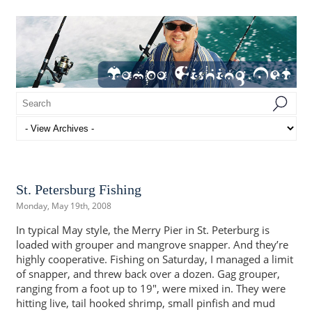
St. Petersburg Fishing
Monday, May 19th, 2008
In typical May style, the Merry Pier in St. Peterburg is
loaded with grouper and mangrove snapper. And they’re
highly cooperative. Fishing on Saturday, I managed a limit
of snapper, and threw back over a dozen. Gag grouper,
ranging from a foot up to 19″, were mixed in. They were
hitting live, tail hooked shrimp, small pinfish and mud