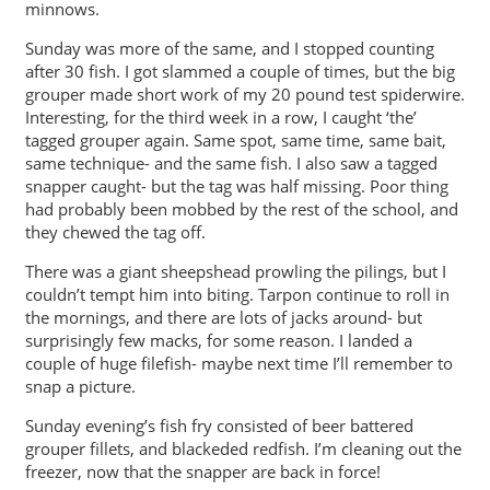
minnows.
Sunday was more of the same, and I stopped counting
after 30 fish. I got slammed a couple of times, but the big
grouper made short work of my 20 pound test spiderwire.
Interesting, for the third week in a row, I caught ‘the’
tagged grouper again. Same spot, same time, same bait,
same technique- and the same fish. I also saw a tagged
snapper caught- but the tag was half missing. Poor thing
had probably been mobbed by the rest of the school, and
they chewed the tag off.
There was a giant sheepshead prowling the pilings, but I
couldn’t tempt him into biting. Tarpon continue to roll in
the mornings, and there are lots of jacks around- but
surprisingly few macks, for some reason. I landed a
couple of huge filefish- maybe next time I’ll remember to
snap a picture.
Sunday evening’s fish fry consisted of beer battered
grouper fillets, and blackeded redfish. I’m cleaning out the
freezer, now that the snapper are back in force!