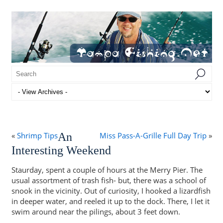
«
Shrimp Tips
An
Miss Pass-A-Grille Full Day Trip
»
Interesting Weekend
Staurday, spent a couple of hours at the Merry Pier. The
usual assortment of trash fish- but, there was a school of
snook in the vicinity. Out of curiosity, I hooked a lizardfish
in deeper water, and reeled it up to the dock. There, I let it
swim around near the pilings, about 3 feet down.