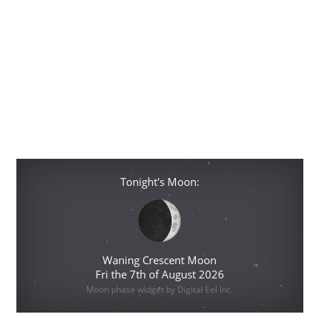
Tonight's Moon:
Waning Crescent Moon
Fri the 7th of August 2026
Moon phase widget by Digital Eel Inc.