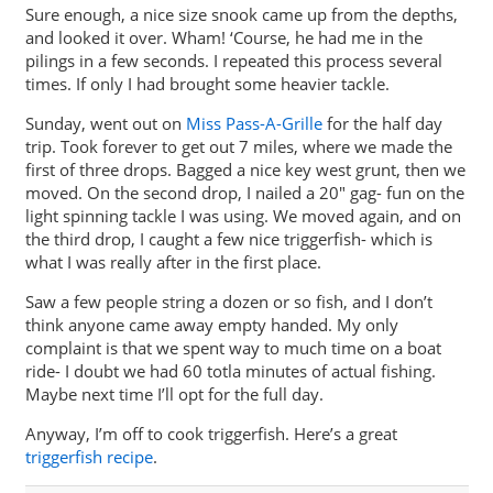
Sure enough, a nice size snook came up from the depths,
and looked it over. Wham! ‘Course, he had me in the
pilings in a few seconds. I repeated this process several
times. If only I had brought some heavier tackle.
Sunday, went out on
Miss Pass-A-Grille
for the half day
trip. Took forever to get out 7 miles, where we made the
first of three drops. Bagged a nice key west grunt, then we
moved. On the second drop, I nailed a 20″ gag- fun on the
light spinning tackle I was using. We moved again, and on
the third drop, I caught a few nice triggerfish- which is
what I was really after in the first place.
Saw a few people string a dozen or so fish, and I don’t
think anyone came away empty handed. My only
complaint is that we spent way to much time on a boat
ride- I doubt we had 60 totla minutes of actual fishing.
Maybe next time I’ll opt for the full day.
Anyway, I’m off to cook triggerfish. Here’s a great
triggerfish recipe
.