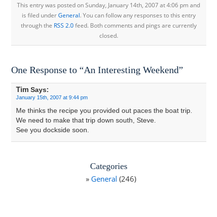
This entry was posted on Sunday, January 14th, 2007 at 4:06 pm and
is filed under
General
. You can follow any responses to this entry
through the
RSS 2.0
feed. Both comments and pings are currently
closed.
One Response to “An Interesting Weekend”
Tim
Says:
January 15th, 2007 at 9:44 pm
Me thinks the recipe you provided out paces the boat trip.
We need to make that trip down south, Steve.
See you dockside soon.
Categories
General
(246)