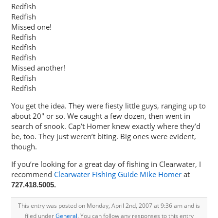
Redfish
Redfish
Missed one!
Redfish
Redfish
Redfish
Missed another!
Redfish
Redfish
You get the idea. They were fiesty little guys, ranging up to
about 20″ or so. We caught a few dozen, then went in
search of snook. Cap’t Homer knew exactly where they’d
be, too. They just weren’t biting. Big ones were evident,
though.
If you’re looking for a great day of fishing in Clearwater, I
recommend
Clearwater Fishing Guide Mike Homer
at
727.418.5005.
This entry was posted on Monday, April 2nd, 2007 at 9:36 am and is
filed under
General
. You can follow any responses to this entry