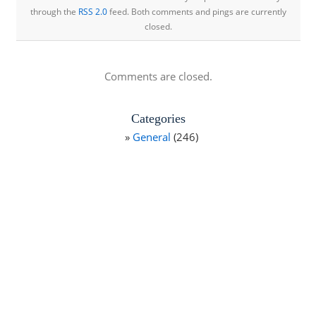
through the
RSS 2.0
feed. Both comments and pings are currently
closed.
Comments are closed.
Categories
General
(246)