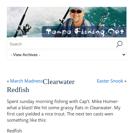
«
March Madness
Clearwater
Easter Snook
»
Redfish
Spent sunday morning fishing with Cap’t. Mike Homer-
what a blast! We hit some grassy flats in Clearwater. My
first cast yielded a nice trout. The next ten casts wen
something like this:
Redfish