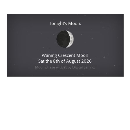
Tonight's Moon:
Waning Crescent Moon
Sat the 8th of August 2026
Moon phase widget by Digital Eel Inc.