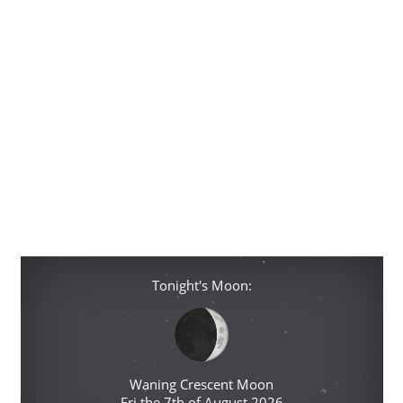
Tonight's Moon:
Waning Crescent Moon
Fri the 7th of August 2026