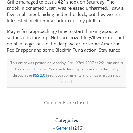
Grille managed to best a 42″ snook on Saturday. The
snook, nicknamed ‘Scar’, was released unharmed. I saw a
few small snook hiding under the dock, but they were’nt
interested in either my shrimp nor my pinfish.
May is fast approaching- time to start thinking about a
serious offshore trip. Not sure how things’ll work out, but I
do plan to get out to the deep water for some American
Red Snapper and some Blackfin Tuna action. Stay tuned.
This entry was posted on Monday, April 23rd, 2007 at 2:21 pm and is
filed under
General
. You can follow any responses to this entry
through the
RSS 2.0
feed. Both comments and pings are currently
closed.
Comments are closed.
Categories
General
(246)