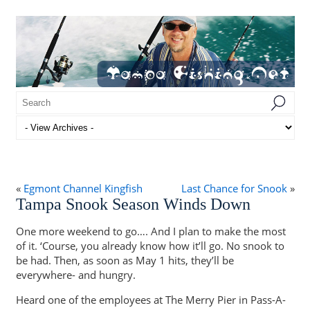
«
Egmont Channel Kingfish
Last Chance for Snook
»
Tampa Snook Season Winds Down
One more weekend to go…. And I plan to make the most
of it. ‘Course, you already know how it’ll go. No snook to
be had. Then, as soon as May 1 hits, they’ll be
everywhere- and hungry.
Heard one of the employees at The Merry Pier in Pass-A-