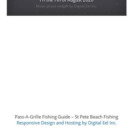
Moon phase widget by Digital Eel Inc.
Pass-A-Grille Fishing Guide – St Pete Beach Fishing
Responsive Design and Hosting by Digital Eel Inc.