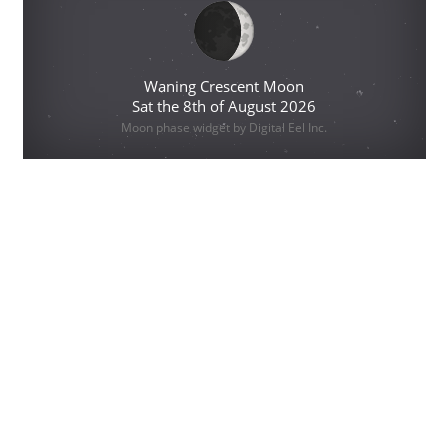
Waning Crescent Moon
Sat the 8th of August 2026
Moon phase widget by Digital Eel Inc.