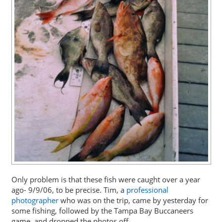
Only problem is that these fish were caught over a year
ago- 9/9/06, to be precise. Tim, a
professional
photographer
who was on the trip, came by yesterday for
some fishing, followed by the Tampa Bay Buccaneers
game, and dropped the photos off.