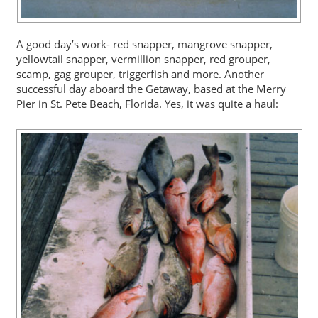
A good day’s work- red snapper, mangrove snapper,
yellowtail snapper, vermillion snapper, red grouper,
scamp, gag grouper, triggerfish and more. Another
successful day aboard the Getaway, based at the Merry
Pier in St. Pete Beach, Florida. Yes, it was quite a haul: