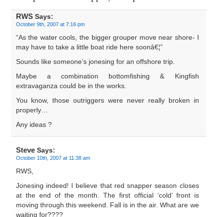
RWS
Says:
October 9th, 2007 at 7:16 pm
“As the water cools, the bigger grouper move near shore- I
may have to take a little boat ride here soonâ€¦”
Sounds like someone’s jonesing for an offshore trip.
Maybe a combination bottomfishing & Kingfish
extravaganza could be in the works.
You know, those outriggers were never really broken in
properly…
Any ideas ?
Steve
Says:
October 10th, 2007 at 11:38 am
RWS,
Jonesing indeed! I believe that red snapper season closes
at the end of the month. The first official ‘cold’ front is
moving through this weekend. Fall is in the air. What are we
waiting for????