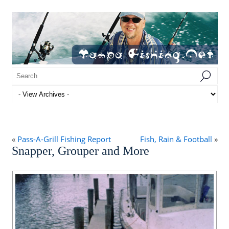
«
Pass-A-Grill Fishing Report
Fish, Rain & Football
»
Snapper, Grouper and More