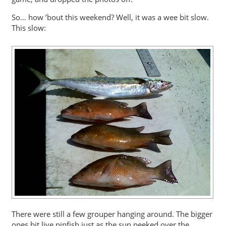
So… how ’bout this weekend? Well, it was a wee bit slow.
This slow:
There were still a few grouper hanging around. The bigger
ones bit live pinfish just as the sun peeked over the