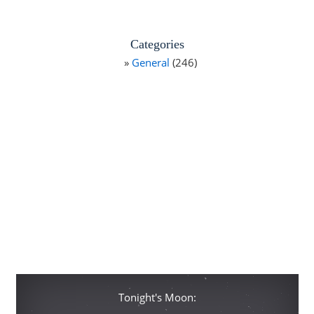
Categories
General
(246)
Tonight's Moon: