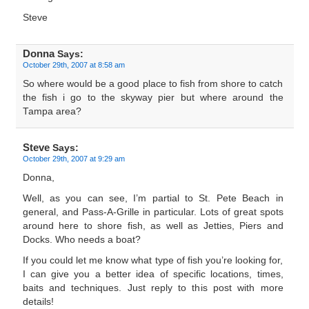
Steve
Donna
Says:
October 29th, 2007 at 8:58 am
So where would be a good place to fish from shore to catch
the fish i go to the skyway pier but where around the
Tampa area?
Steve
Says:
October 29th, 2007 at 9:29 am
Donna,
Well, as you can see, I’m partial to St. Pete Beach in
general, and Pass-A-Grille in particular. Lots of great spots
around here to shore fish, as well as Jetties, Piers and
Docks. Who needs a boat?
If you could let me know what type of fish you’re looking for,
I can give you a better idea of specific locations, times,
baits and techniques. Just reply to this post with more
details!