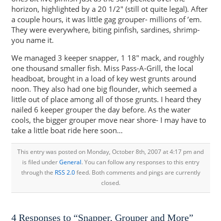
horizon, highlighted by a 20 1/2″ (still ot quite legal). After
a couple hours, it was little gag grouper- millions of ’em.
They were everywhere, biting pinfish, sardines, shrimp-
you name it.
We managed 3 keeper snapper, 1 18″ mack, and roughly
one thousand smaller fish. Miss Pass-A-Grill, the local
headboat, brought in a load of key west grunts around
noon. They also had one big flounder, which seemed a
little out of place among all of those grunts. I heard they
nailed 6 keeper grouper the day before. As the water
cools, the bigger grouper move near shore- I may have to
take a little boat ride here soon…
This entry was posted on Monday, October 8th, 2007 at 4:17 pm and
is filed under
General
. You can follow any responses to this entry
through the
RSS 2.0
feed. Both comments and pings are currently
closed.
4 Responses to “Snapper, Grouper and More”