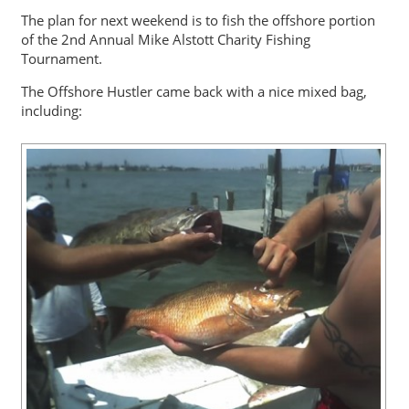
The plan for next weekend is to fish the offshore portion
of the 2nd Annual Mike Alstott Charity Fishing
Tournament.
The Offshore Hustler came back with a nice mixed bag,
including: