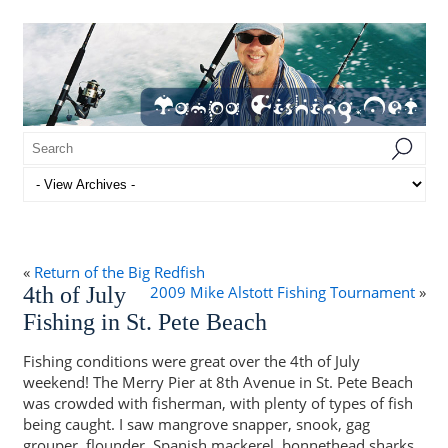
«
Return of the Big Redfish
4th of July
2009 Mike Alstott Fishing Tournament
»
Fishing in St. Pete Beach
Fishing conditions were great over the 4th of July
weekend! The Merry Pier at 8th Avenue in St. Pete Beach
was crowded with fisherman, with plenty of types of fish
being caught. I saw mangrove snapper, snook, gag
grouper, flounder, Spanish mackerel, bonnethead sharks