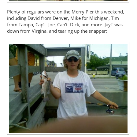
Plenty of regulars were on the Merry Pier this weekend,
including David from Denver, Mike for Michigan, Tim
from Tampa, Cap’t. Joe, Cap’t. Dick, and more. JayT was
down from Virgina, and tearing up the snapper: