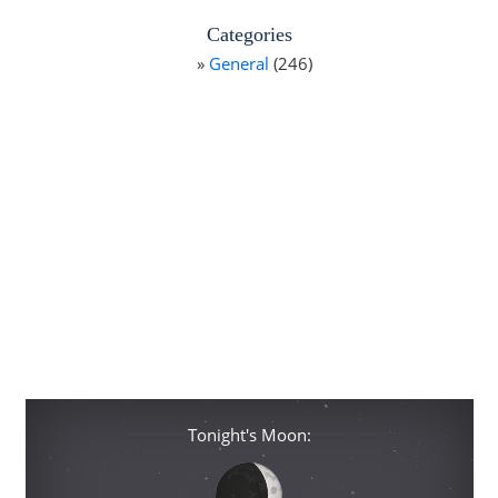
Categories
General
(246)
Tonight's Moon: