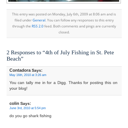
This entry was posted on Monday, July 6th, 2009 at 8:06 am and is
filed under
General
. You can follow any responses to this entry
through the
RSS 2.0
feed. Both comments and pings are currently
closed.
2 Responses to “4th of July Fishing in St. Pete
Beach”
Contadora
Says:
May 16th, 2010 at 3:26 am
You can tally me in for a Digg. Thanks for posting this on
your blog!
colin
Says:
June 3rd, 2010 at 5:54 pm
do you go shark fishing