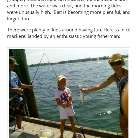
and more. The water was clear, and the morning tides
were unusually high. Bait is becoming more plentiful, and
larger, too.
There were plenty of kids around having fun. Here’s a nice
mackerel landed by an enthusiastic young fisherman: