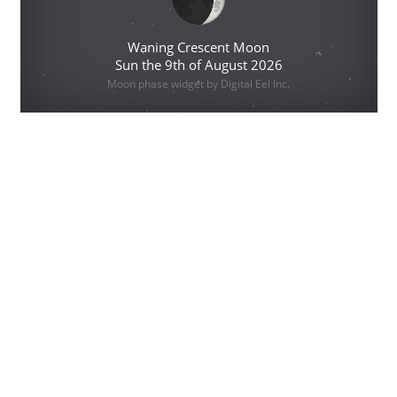
Waning Crescent Moon
Sun the 9th of August 2026
Moon phase widget by Digital Eel Inc.