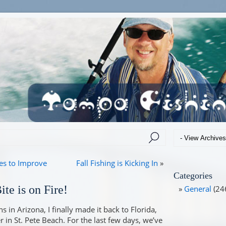
es to Improve
Fall Fishing is Kicking In
»
Categories
te is on Fire!
General
(24
 in Arizona, I finally made it back to Florida,
 in St. Pete Beach. For the last few days, we’ve