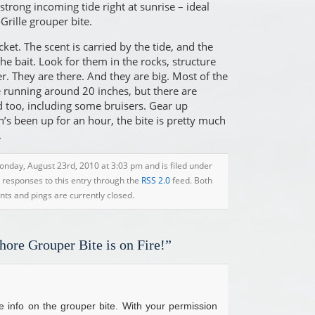
trong incoming tide right at sunrise – ideal
Grille grouper bite.
cket. The scent is carried by the tide, and the
the bait. Look for them in the rocks, structure
r. They are there. And they are big. Most of the
re running around 20 inches, but there are
nd too, including some bruisers. Gear up
’s been up for an hour, the bite is pretty much
.
onday, August 23rd, 2010 at 3:03 pm and is filed under
y responses to this entry through the
RSS 2.0
feed. Both
s and pings are currently closed.
hore Grouper Bite is on Fire!”
e info on the grouper bite. With your permission