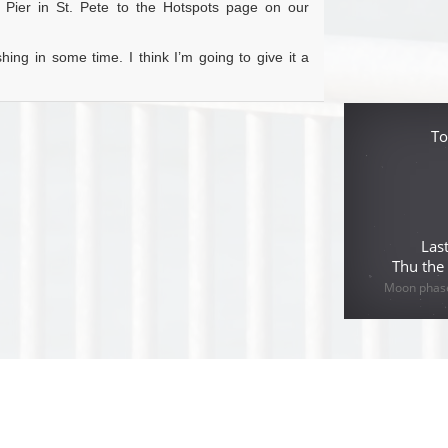
y Pier in St. Pete to the Hotspots page on our
hing in some time. I think I’m going to give it a
To
Las
Thu the
Moon phase 