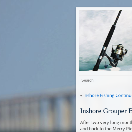
«
Inshore Fishing Continu
Inshore Grouper Bi
After two very long months
and back to the Merry Pier