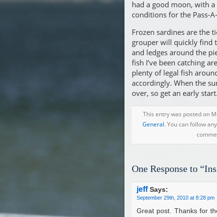
had a good moon, with a s
conditions for the Pass-A-
Frozen sardines are the ti
grouper will quickly find 
and ledges around the pie
fish I’ve been catching a
plenty of legal fish arou
accordingly. When the sun
over, so get an early start
This entry was posted on M
General
. You can follow an
comment
One Response to “Ins
jeff
Says:
September 29th, 2010 at 8:28 pm
Great post. Thanks for th