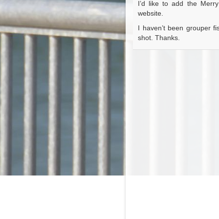
I’d like to add the Merr
website.
I haven’t been grouper fis
shot. Thanks.