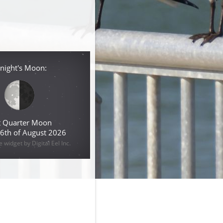
night's Moon:
t Quarter Moon
 6th of August 2026
widget by Digital Eel Inc.