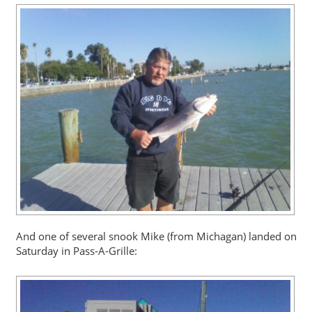
And one of several snook Mike (from Michagan) landed on
Saturday in Pass-A-Grille: