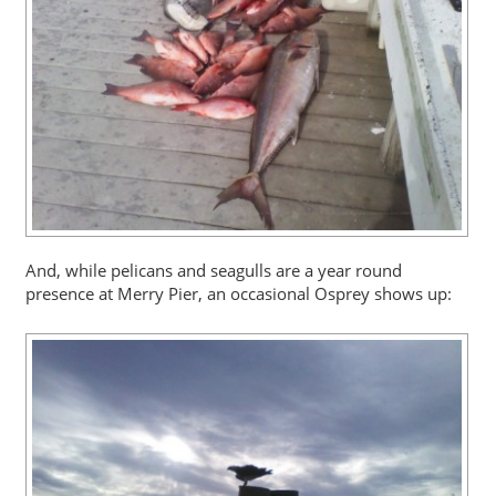
And, while pelicans and seagulls are a year round
presence at Merry Pier, an occasional Osprey shows up: