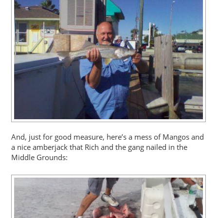
And, just for good measure, here’s a mess of Mangos and
a nice amberjack that Rich and the gang nailed in the
Middle Grounds: