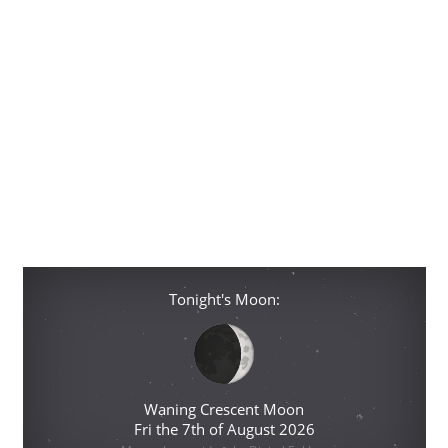
Tonight's Moon:
Waning Crescent Moon
Fri the 7th of August 2026