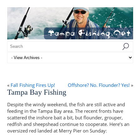
«
Fall Fishing Fires Up!
Offshore? No. Flounder? Yes!
»
Tampa Bay Fishing
Despite the windy weekend, the fish are still active and
feeding in the Tampa Bay area. The recent fronts have
scattered the inshore bait a bit, but flounder, grouper,
redfish and sheepshead continue to cooperate. Here’s an
oversized red landed at Merry Pier on Sunday: