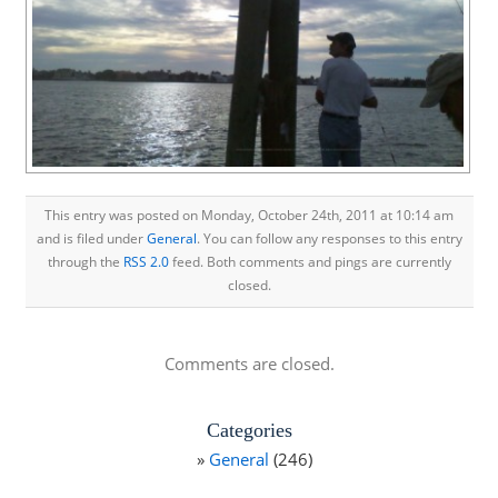
This entry was posted on Monday, October 24th, 2011 at 10:14 am
and is filed under
General
. You can follow any responses to this entry
through the
RSS 2.0
feed. Both comments and pings are currently
closed.
Comments are closed.
Categories
General
(246)