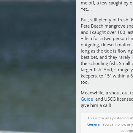
me off, a few caught by o
Yet….
But, still plenty of fresh
Pete Beach mangrove sna
and I caught over 100 la
+ fish for a two person li
outgoing, doesn’t matter.
long as the tide is flowin
best bet, and they rarely
the schooling fish. Small 
larger fish. And, strangely
keepers, to 15″ within a
too.
Meanwhile, a shout out t
Guide
and USCG licensed c
give him a call!
This entry was posted on We
General
. You can follow an
comment