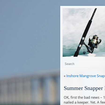
«
Inshore Mangrove Snapp
Summer Snapper F
OK, first the bad news – 
nailed a keeper. Yet. A fe