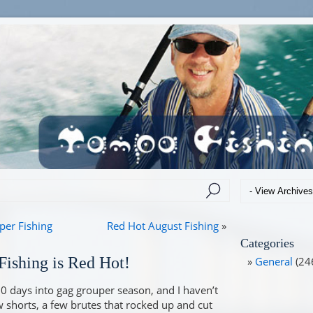
er Fishing
Red Hot August Fishing
»
Categories
ishing is Red Hot!
General
(24
10 days into gag grouper season, and I haven’t
w shorts, a few brutes that rocked up and cut