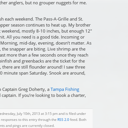
ther anglers, but no grouper nuggets for me.
 fish each weekend. The Pass-A-Grille and St.
pper season continues to heat up. My brother
st weekend, mostly 8-10 inches, but enough 12″
mit. All you need is a good tide. Incoming or
 Morning, mid-day, evening, doesn’t matter. As
g, the snapper are biting. Live shrimp are the
 last more than a few seconds once they reach
pinfish and greenbacks are the ticket for the
, there are still flounder around! I saw three
 60 minute span Saturday. Snook are around,
o Captain Greg Doherty, a
Tampa Fishing
aptain. If you’re looking to book a charter,
dnesday, July 10th, 2013 at 3:15 pm and is filed under
y responses to this entry through the
RSS 2.0
feed. Both
s and pings are currently closed.