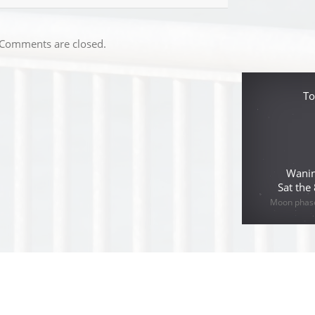
Comments are closed.
To
Wanin
Sat the
Moon phase 