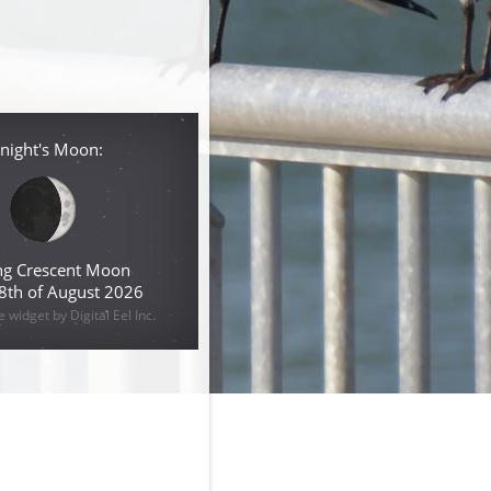
night's Moon:
g Crescent Moon
 8th of August 2026
widget by Digital Eel Inc.