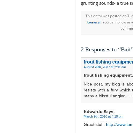
grunting sounds- a true 
This entry was posted on Tue
General
. You can follow an
comment
2 Responses to “Bait
trout fishing equipme
August 28th, 2007 at 2:31 am
trout fishing equipmen
Nice post, my blog is ab
resists with a fury which
many a blissful angler……
Edwardo
Says:
March 9th, 2010 at 4:19 pm
Graet stuff.
http://www.tam