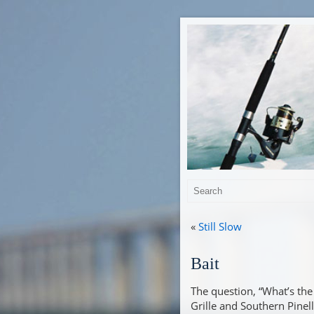
«
Still Slow
Bait
The question, “What’s the 
Grille and Southern Pinel