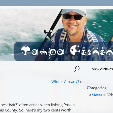
Winter Already?
»
Categories
General
(24
best bait?” often arises when fishing Pass-a-
las County. So, here’s my two cents worth.