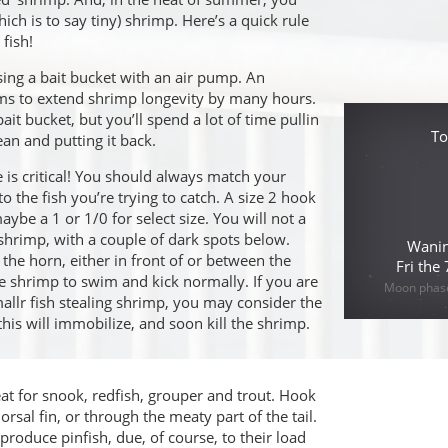
hich is to say tiny) shrimp. Here’s a quick rule
fish!
ing a bait bucket with an air pump. An
ems to extend shrimp longevity by many hours.
ait bucket, but you’ll spend a lot of time pullin
To
ean and putting it back.
is critical! You should always match your
to the fish you’re trying to catch. A size 2 hook
aybe a 1 or 1/0 for select size. You will not a
 shrimp, with a couple of dark spots below.
Wanin
he horn, either in front of or between the
Fri the
he shrimp to swim and kick normally. If you are
Moon phase 
llr fish stealing shrimp, you may consider the
 this will immobilize, and soon kill the shrimp.
eat for snook, redfish, grouper and trout. Hook
orsal fin, or through the meaty part of the tail.
roduce pinfish, due, of course, to their load