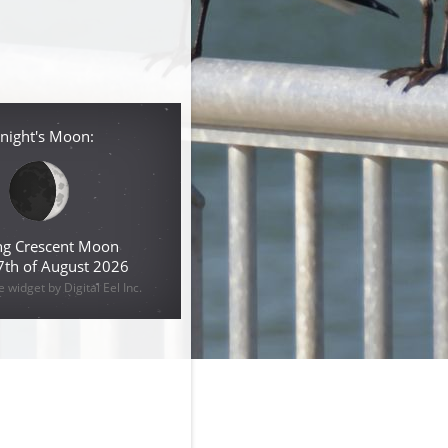
night's Moon:
g Crescent Moon
 7th of August 2026
widget by Digital Eel Inc.