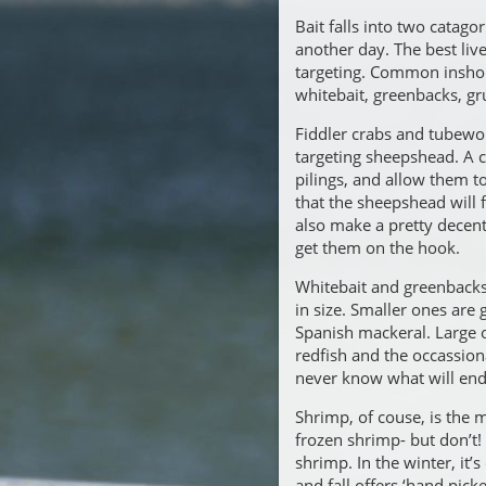
Bait falls into two catagor
another day. The best live
targeting. Common inshor
whitebait, greenbacks, gru
Fiddler crabs and tubewo
targeting sheepshead. A 
pilings, and allow them to 
that the sheepshead will 
also make a pretty decent
get them on the hook.
Whitebait and greenbacks 
in size. Smaller ones are
Spanish mackeral. Large o
redfish and the occassio
never know what will end u
Shrimp, of couse, is the m
frozen shrimp- but don’t! T
shrimp. In the winter, it’
and fall offers ‘hand pic