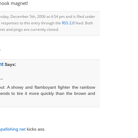
snook magnet!
sday, December 5th, 2006 at 4:54 pm and is filed under
y responses to this entry through the
RSS 2.0
feed. Both
s and pings are currently closed.
”
nt
Says:
t…
out: A showy and flamboyant fighter the rainbow
 tends to tire it more quickly than the brown and
pafishing.net
kicks ass.