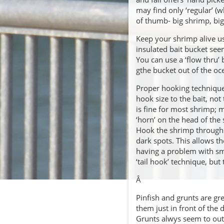
may find only ‘regular’ (w
of thumb- big shrimp, big 
Keep your shrimp alive us
insulated bait bucket se
You can use a ‘flow thru’ b
gthe bucket out of the oc
Proper hooking technique 
hook size to the bait, not 
is fine for most shrimp; m
‘horn’ on the head of the
Hook the shrimp through t
dark spots. This allows t
having a problem with sma
‘tail hook’ technique, but
Â
Pinfish and grunts are gr
them just in front of the d
Grunts alwys seem to outp