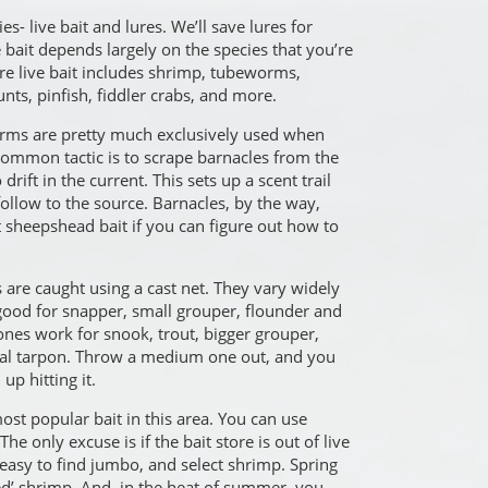
ies- live bait and lures. We’ll save lures for
 bait depends largely on the species that you’re
e live bait includes shrimp, tubeworms,
nts, pinfish, fiddler crabs, and more.
rms are pretty much exclusively used when
common tactic is to scrape barnacles from the
drift in the current. This sets up a scent trail
follow to the source. Barnacles, by the way,
 sheepshead bait if you can figure out how to
are caught using a cast net. They vary widely
 good for snapper, small grouper, flounder and
nes work for snook, trout, bigger grouper,
nal tarpon. Throw a medium one out, and you
p hitting it.
ost popular bait in this area. You can use
he only excuse is if the bait store is out of live
s easy to find jumbo, and select shrimp. Spring
ked’ shrimp. And, in the heat of summer, you