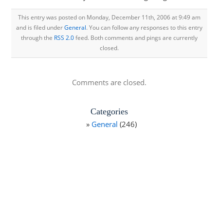
This entry was posted on Monday, December 11th, 2006 at 9:49 am
and is filed under
General
. You can follow any responses to this entry
through the
RSS 2.0
feed. Both comments and pings are currently
closed.
Comments are closed.
Categories
General
(246)