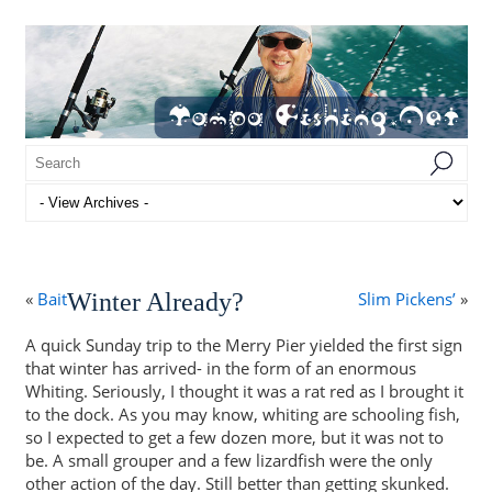
«
Bait
Winter Already?
Slim Pickens’
»
A quick Sunday trip to the Merry Pier yielded the first sign
that winter has arrived- in the form of an enormous
Whiting. Seriously, I thought it was a rat red as I brought it
to the dock. As you may know, whiting are schooling fish,
so I expected to get a few dozen more, but it was not to
be. A small grouper and a few lizardfish were the only
other action of the day. Still better than getting skunked.