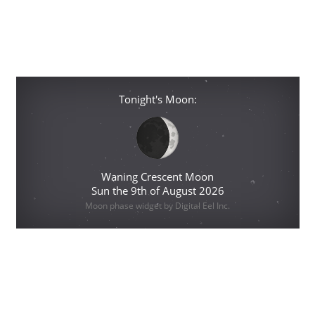
Tonight's Moon:
Waning Crescent Moon
Sun the 9th of August 2026
Moon phase widget by Digital Eel Inc.